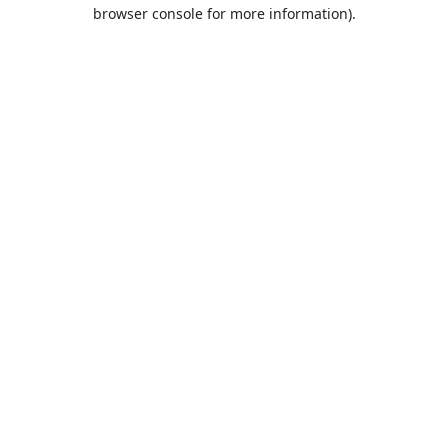
browser console for more information).