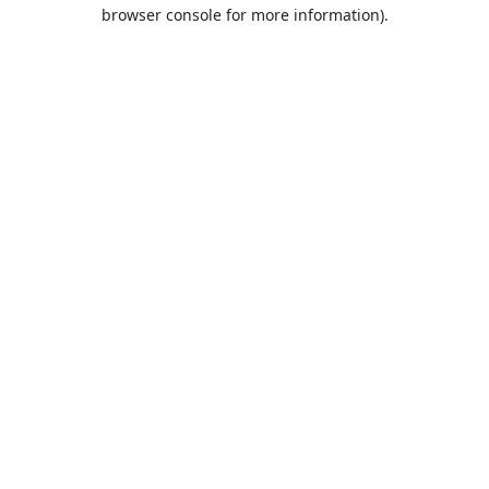
browser console for more information).