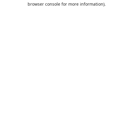
browser console for more information).