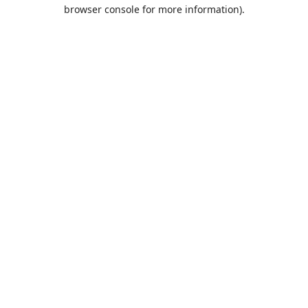
browser console for more information).