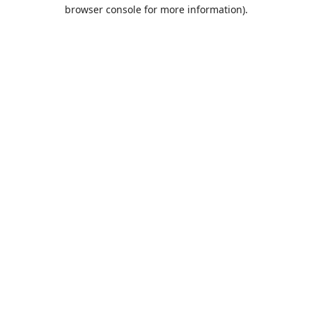
browser console for more information).