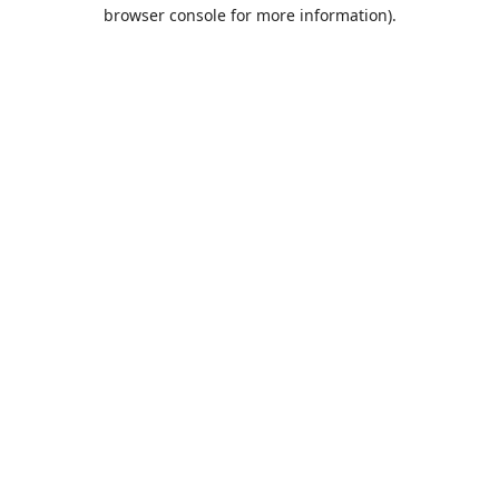
browser console for more information).